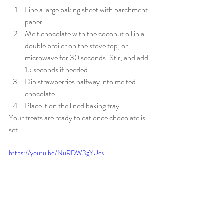
Line a large baking sheet with parchment 
paper.
Melt chocolate with the coconut oil in a 
double broiler on the stove top, or 
microwave for 30 seconds. Stir, and add 
15 seconds if needed.
Dip strawberries halfway into melted 
chocolate.
Place it on the lined baking tray.
Your treats are ready to eat once chocolate is 
set. 
https://youtu.be/NuRDW3gYUcs