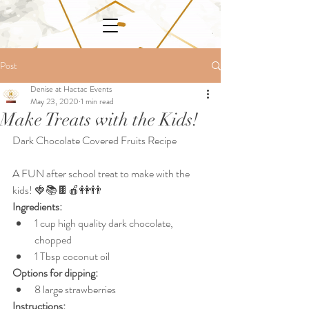
Post
Denise at Hactac Events
May 23, 2020
1 min read
Make Treats with the Kids!
Dark Chocolate Covered Fruits Recipe
A FUN after school treat to make with the 
kids! 🍓📚🍫🍎👭👬
Ingredients: 
1 cup high quality dark chocolate, 
chopped
1 Tbsp coconut oil
Options for dipping:
8 large strawberries
Instructions: