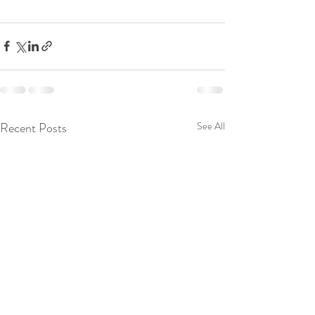
Recent Posts
See All